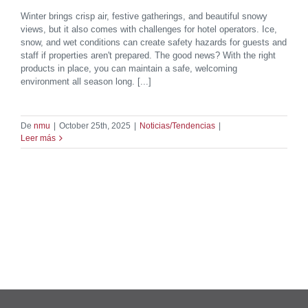
Winter brings crisp air, festive gatherings, and beautiful snowy
views, but it also comes with challenges for hotel operators. Ice,
snow, and wet conditions can create safety hazards for guests and
staff if properties aren't prepared. The good news? With the right
products in place, you can maintain a safe, welcoming
environment all season long. [...]
De
nmu
|
October 25th, 2025
|
Noticias/Tendencias
|
Leer más