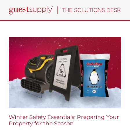
Skip
to
content
Winter Safety Essentials: Preparing Your
Property for the Season