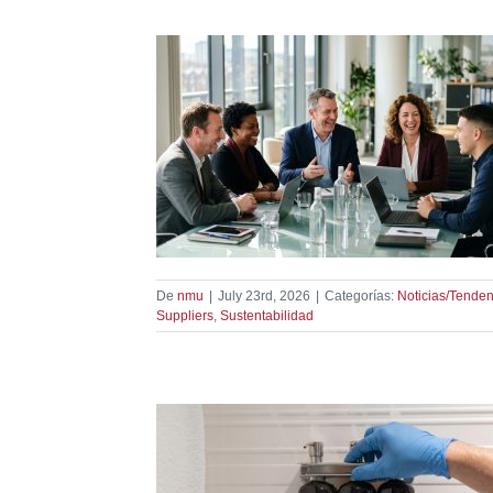
 Partner With
dencias
De
nmu
|
July 23rd, 2026
|
Categorías:
Noticias/Tenden
Suppliers
,
Sustentabilidad