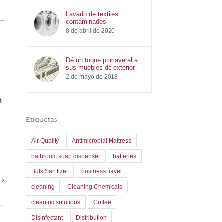
Lavado de textiles
contaminados
8 de abril de 2020
Dé un toque primaveral a
sus muebles de exterior
2 de mayo de 2018
t
Etiquetas
Air Quality
Antimicrobial Mattress
bathroom soap dispenser
batteries
Bulk Sanitizer
business travel
cleaning
Cleaning Chemicals
cleaning solutions
Coffee
Disinfectant
Distribution