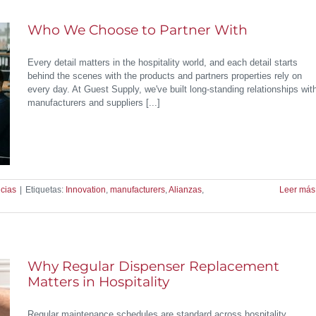
Who We Choose to Partner With
Every detail matters in the hospitality world, and each detail starts
behind the scenes with the products and partners properties rely on
every day. At Guest Supply, we've built long-standing relationships wit
manufacturers and suppliers [...]
cias
|
Etiquetas:
Innovation
,
manufacturers
,
Alianzas
,
Leer más
Why Regular Dispenser Replacement
Matters in Hospitality
Regular maintenance schedules are standard across hospitality