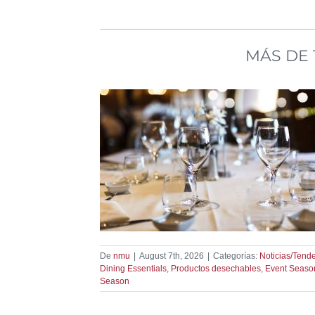
MÁS DE 
son Starts Here
dencias
De
nmu
|
August 7th, 2026
|
Categorías:
Noticias/Tend
Dining Essentials
,
Productos desechables
,
Event Seaso
Season