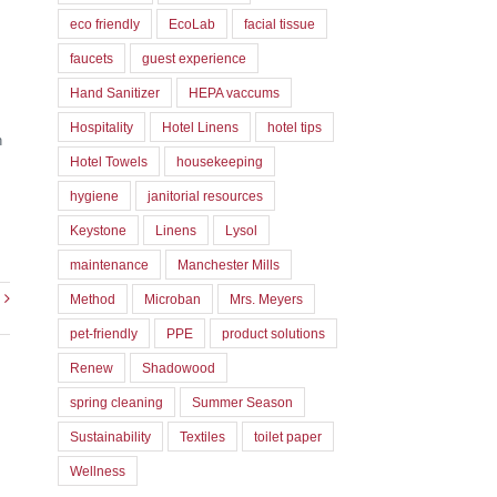
eco friendly
EcoLab
facial tissue
faucets
guest experience
Hand Sanitizer
HEPA vaccums
Hospitality
Hotel Linens
hotel tips
h
Hotel Towels
housekeeping
hygiene
janitorial resources
Keystone
Linens
Lysol
maintenance
Manchester Mills
Method
Microban
Mrs. Meyers
pet-friendly
PPE
product solutions
Renew
Shadowood
spring cleaning
Summer Season
Sustainability
Textiles
toilet paper
Wellness