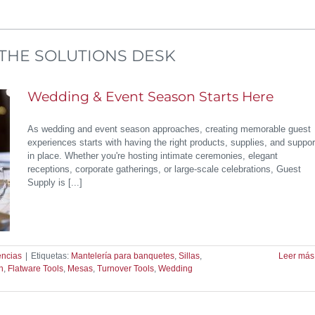
THE SOLUTIONS DESK
Wedding & Event Season Starts Here
As wedding and event season approaches, creating memorable guest
experiences starts with having the right products, supplies, and suppor
in place. Whether you're hosting intimate ceremonies, elegant
receptions, corporate gatherings, or large-scale celebrations, Guest
Supply is [...]
encias
|
Etiquetas:
Mantelería para banquetes
,
Sillas
,
Leer más
n
,
Flatware Tools
,
Mesas
,
Turnover Tools
,
Wedding