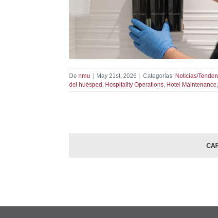
ser Replacement
spitality
dencias
De
nmu
|
May 21st, 2026
|
Categorías:
Noticias/Tenden
del huésped
,
Hospitality Operations
,
Hotel Maintenance
CA