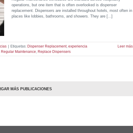
operations, but one item that is often overlooked is dispenser
replacement. Dispensers are installed throughout hotels, most often in
places like lobbies, bathrooms, and showers. They are [...]
cias
|
Etiquetas:
Dispenser Replacement
,
experiencia
Leer más
,
Regular Maintenance
,
Replace Dispensers
RGAR MÁS PUBLICACIONES