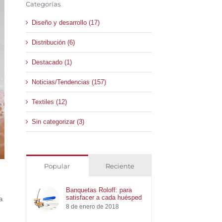
Categorías
Diseño y desarrollo (17)
Distribución (6)
Destacado (1)
Noticias/Tendencias (157)
Textiles (12)
Sin categorizar (3)
Popular
Reciente
Banquetas Roloff: para
satisfacer a cada huésped
a
8 de enero de 2018