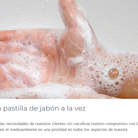
pastilla de jabón a la vez
las necesidades de nuestros clientes sin sacrificar nuestro compromiso con l
re el medioambiente es una prioridad en todos los aspectos de nuestra