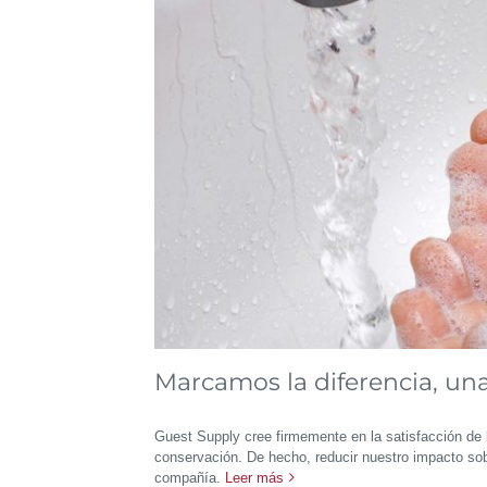
Marcamos la diferencia, una 
Guest Supply cree firmemente en la satisfacción de 
conservación. De hecho, reducir nuestro impacto sob
compañía.
Leer más