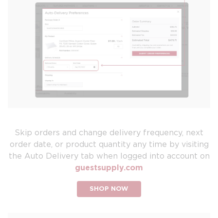
Skip orders and change delivery frequency, next
order date, or product quantity any time by visiting
the Auto Delivery tab when logged into account on
guestsupply.com
SHOP NOW