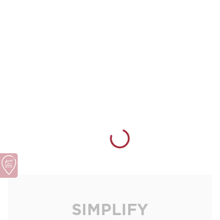
SIMPLIFY