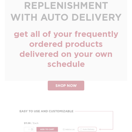
REPLENISHMENT
WITH AUTO DELIVERY
get all of your frequently
ordered products
delivered on your own
schedule
SHOP NOW