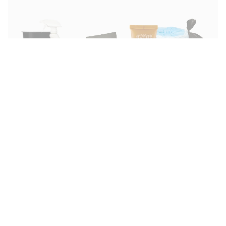
ABOUT US
HELP
Our Story
Support Center