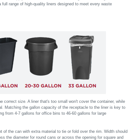
a full range of high-quality liners designed to meet every waste
the correct size. A liner that's too small won't cover the container, while
l. Matching the gallon capacity of the receptacle to the liner is key to
ng from 4-7 gallons for office bins to 46-60 gallons for large
 of the can with extra material to tie or fold over the rim. Width should
ss the diameter for round cans or across the opening for square and