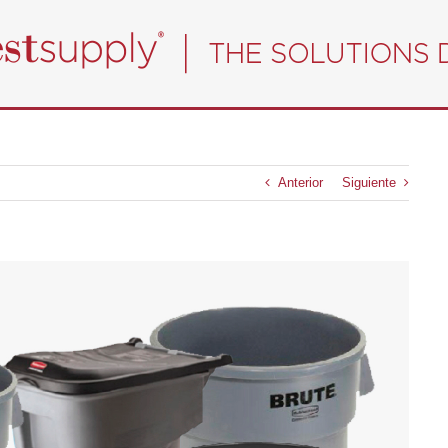
Anterior
Siguiente