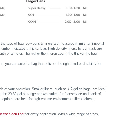
the type of bag. Low-density liners are measured in mils, an imperial
number indicates a thicker bag. High-density liners, by contrast, are
onth of a meter. The higher the micron count, the thicker the bag.
, you can select a bag that delivers the right level of durability for
nds of your operation. Smaller liners, such as 4-7 gallon bags, are ideal
n the 20-30 gallon range are well-suited for foodservice and back-of-
on options, are best for high-volume environments like kitchens,
ht trash can liner
for every application. With a wide range of sizes,