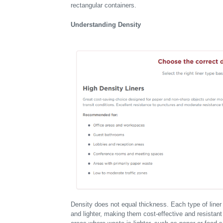
rectangular containers.
Understanding Density
Density does not equal thickness. Each type of liner
and lighter, making them cost-effective and resistan