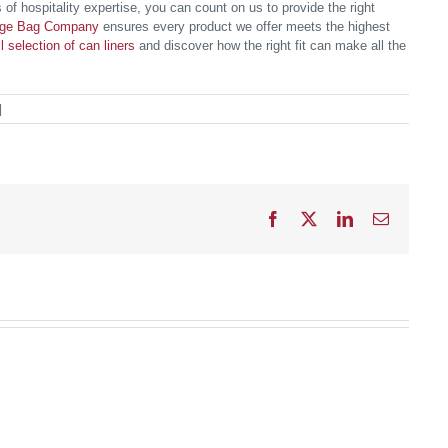
 of hospitality expertise, you can count on us to provide the right
age Bag Company
ensures every product we offer meets the highest
ll selection of can liners
and discover how the right fit can make all the
|
Facebook
X
LinkedIn
Email