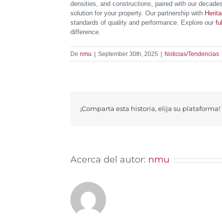
densities, and constructions, paired with our decades
solution for your property. Our partnership with
Herit
standards of quality and performance. Explore our
fu
difference.
De
nmu
|
September 30th, 2025
|
Noticias/Tendencias
¡Comparta esta historia, elija su plataforma!
Acerca del autor:
nmu