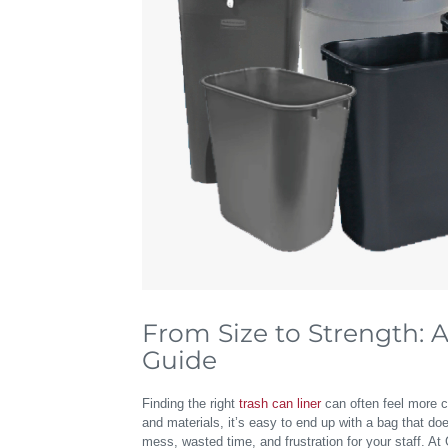
From Size to Strength: 
Guide
Finding the right
trash can liner
can often feel more c
and materials, it’s easy to end up with a bag that does
mess, wasted time, and frustration for your staff. A