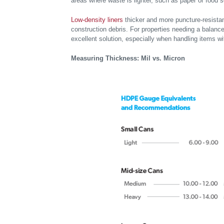
areas where waste is lighter, such as paper or food 
Low-density liners
thicker and more puncture-resistan
construction debris. For properties needing a balance o
excellent solution, especially when handling items w
Measuring Thickness: Mil vs. Micron