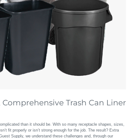
A Comprehensive Trash Can Liner
omplicated than it should be. With so many receptacle shapes, sizes,
n’t fit properly or isn’t strong enough for the job. The result? Extra
t Guest Supply, we understand these challenges and, through our