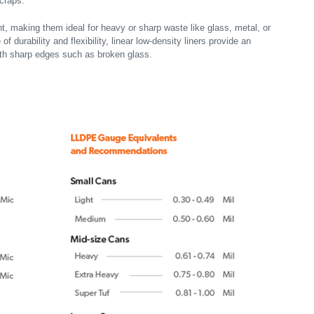
scraps.
t, making them ideal for heavy or sharp waste like glass, metal, or
f durability and flexibility, linear low-density liners provide an
ith sharp edges such as broken glass.