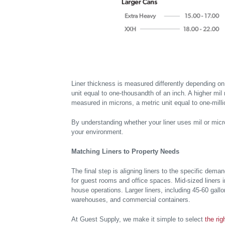
Liner thickness is measured differently depending on 
unit equal to one-thousandth of an inch. A higher mil 
measured in microns, a metric unit equal to one-milli
By understanding whether your liner uses mil or micron
your environment.
Matching Liners to Property Needs
The final step is aligning liners to the specific dema
for guest rooms and office spaces. Mid-sized liners i
house operations. Larger liners, including 45-60 gall
warehouses, and commercial containers.
At Guest Supply, we make it simple to select
the rig