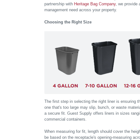
partnership with
Heritage Bag Company
, we provide 
management need across your property.
Choosing the Right Size
The first step in selecting the right liner is ensuring 
one that's too large may slip, bunch, or waste materia
a secure fit. Guest Supply offers liners in sizes rangi
commercial containers.
When measuring for fit, length should cover the height
be based on the receptacle's opening-measuring acro