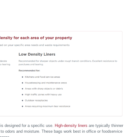
 is designed for a specific use.
High-density liners
are typically thinner
t to odors and moisture. These bags work best in office or foodservice