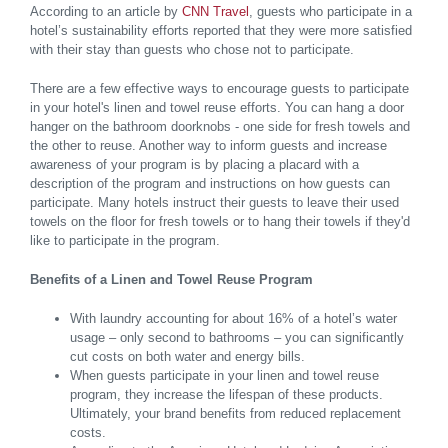
According to an article by
CNN Travel
, guests who participate in a
hotel’s sustainability efforts reported that they were more satisfied
with their stay than guests who chose not to participate.
There are a few effective ways to encourage guests to participate
in your hotel's linen and towel reuse efforts. You can hang a door
hanger on the bathroom doorknobs - one side for fresh towels and
the other to reuse. Another way to inform guests and increase
awareness of your program is by placing a placard with a
description of the program and instructions on how guests can
participate. Many hotels instruct their guests to leave their used
towels on the floor for fresh towels or to hang their towels if they'd
like to participate in the program.
Benefits of a Linen and Towel Reuse Program
With laundry accounting for about 16% of a hotel’s water
usage – only second to bathrooms – you can significantly
cut costs on both water and energy bills.
When guests participate in your linen and towel reuse
program, they increase the lifespan of these products.
Ultimately, your brand benefits from reduced replacement
costs.