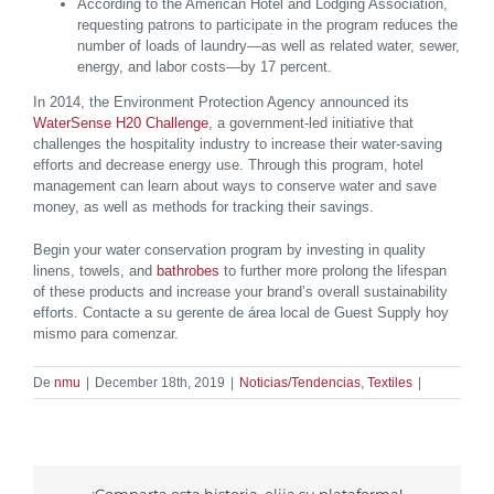
According to the American Hotel and Lodging Association,
requesting patrons to participate in the program reduces the
number of loads of laundry—as well as related water, sewer,
energy, and labor costs—by 17 percent.
In 2014, the Environment Protection Agency announced its
WaterSense H20 Challenge
, a government-led initiative that
challenges the hospitality industry to increase their water-saving
efforts and decrease energy use. Through this program, hotel
management can learn about ways to conserve water and save
money, as well as methods for tracking their savings.
Begin your water conservation program by investing in quality
linens, towels, and
bathrobes
to further more prolong the lifespan
of these products and increase your brand’s overall sustainability
efforts. Contacte a su gerente de área local de Guest Supply hoy
mismo para comenzar.
De
nmu
|
December 18th, 2019
|
Noticias/Tendencias
,
Textiles
|
¡Comparta esta historia, elija su plataforma!