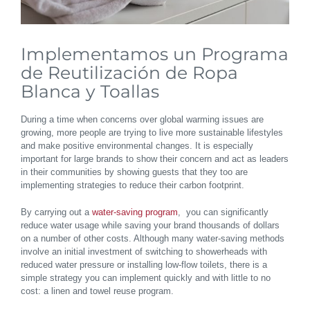
Implementamos un Programa
de Reutilización de Ropa
Blanca y Toallas
During a time when concerns over global warming issues are
growing, more people are trying to live more sustainable lifestyles
and make positive environmental changes. It is especially
important for large brands to show their concern and act as leaders
in their communities by showing guests that they too are
implementing strategies to reduce their carbon footprint.
By carrying out a
water-saving program
, you can significantly
reduce water usage while saving your brand thousands of dollars
on a number of other costs. Although many water-saving methods
involve an initial investment of switching to showerheads with
reduced water pressure or installing low-flow toilets, there is a
simple strategy you can implement quickly and with little to no
cost: a linen and towel reuse program.