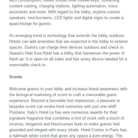
tech consumption, hotels should offer mobile keys, streaming
content casting, charging stations, lighting automation, voice
assistants and more. With regard to the lobby, explore custom
speakers, touchscreens, LED lights and digital signs to create a
quasi-lounge for guests.
An emerging trend is technology that extends the lobby outdoors.
Hotels can add amenities that are expected in the lobby to exterior
spaces. Guests can charge their devices outdoors and check in.
Hawaii's Hale Koa Hotel has a lobby that harnesses the power of
fresh air. It is open on all sides and has every device needed for a
memorable check in.
Scents
Welcome guests to your lobby and increase brand awareness with
the biological marketing of scent to craft a memorable guest
experience. Beyond a favorable first impression, a pleasant or
bespoke scent can evoke fond memories with just one whiff.
Positano, Italy's Hotel Le has won numerous awards for their
signature fragrance that combines a hint of musk with a touch of
incense, bergamot and blackcurrant buds to make guests feel
grounded and elegant with every inhale. Hotel Costes in Paris has
a hallmark white scent that gives any space a pure energy. The