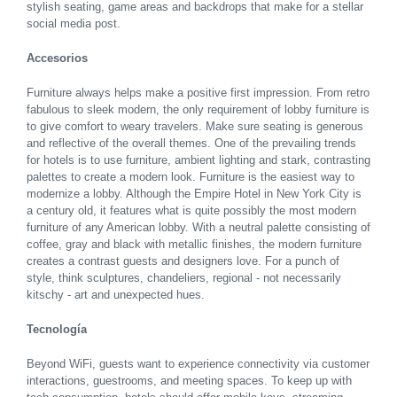
stylish seating, game areas and backdrops that make for a stellar
social media post.
Accesorios
Furniture always helps make a positive first impression. From retro
fabulous to sleek modern, the only requirement of lobby furniture is
to give comfort to weary travelers. Make sure seating is generous
and reflective of the overall themes. One of the prevailing trends
for hotels is to use furniture, ambient lighting and stark, contrasting
palettes to create a modern look. Furniture is the easiest way to
modernize a lobby. Although the Empire Hotel in New York City is
a century old, it features what is quite possibly the most modern
furniture of any American lobby. With a neutral palette consisting of
coffee, gray and black with metallic finishes, the modern furniture
creates a contrast guests and designers love. For a punch of
style, think sculptures, chandeliers, regional - not necessarily
kitschy - art and unexpected hues.
Tecnología
Beyond WiFi, guests want to experience connectivity via customer
interactions, guestrooms, and meeting spaces. To keep up with