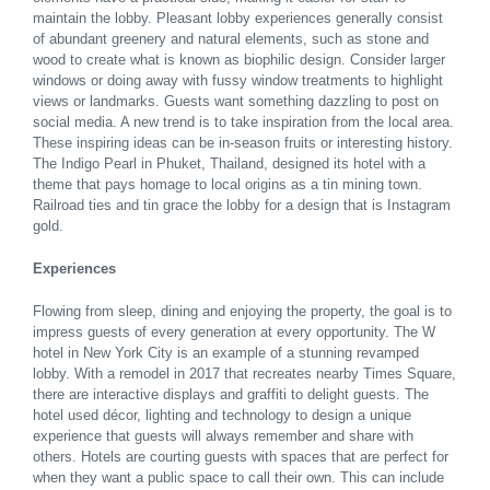
maintain the lobby. Pleasant lobby experiences generally consist
of abundant greenery and natural elements, such as stone and
wood to create what is known as biophilic design. Consider larger
windows or doing away with fussy window treatments to highlight
views or landmarks. Guests want something dazzling to post on
social media. A new trend is to take inspiration from the local area.
These inspiring ideas can be in-season fruits or interesting history.
The Indigo Pearl in Phuket, Thailand, designed its hotel with a
theme that pays homage to local origins as a tin mining town.
Railroad ties and tin grace the lobby for a design that is Instagram
gold.
Experiences
Flowing from sleep, dining and enjoying the property, the goal is to
impress guests of every generation at every opportunity. The W
hotel in New York City is an example of a stunning revamped
lobby. With a remodel in 2017 that recreates nearby Times Square,
there are interactive displays and graffiti to delight guests. The
hotel used décor, lighting and technology to design a unique
experience that guests will always remember and share with
others. Hotels are courting guests with spaces that are perfect for
when they want a public space to call their own. This can include