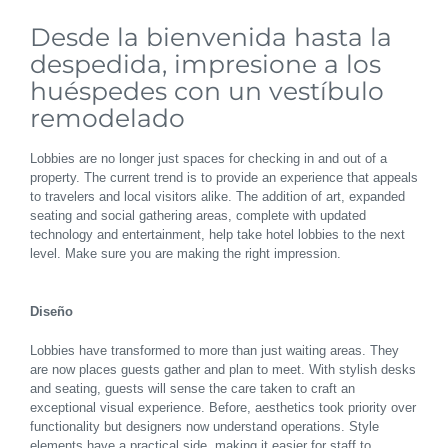
Desde la bienvenida hasta la
despedida, impresione a los
huéspedes con un vestíbulo
remodelado
Lobbies are no longer just spaces for checking in and out of a
property. The current trend is to provide an experience that appeals
to travelers and local visitors alike. The addition of art, expanded
seating and social gathering areas, complete with updated
technology and entertainment, help take hotel lobbies to the next
level. Make sure you are making the right impression.
Diseño
Lobbies have transformed to more than just waiting areas. They
are now places guests gather and plan to meet. With stylish desks
and seating, guests will sense the care taken to craft an
exceptional visual experience. Before, aesthetics took priority over
functionality but designers now understand operations. Style
elements have a practical side, making it easier for staff to