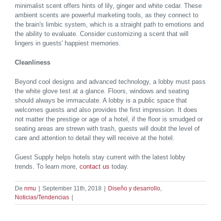
minimalist scent offers hints of lily, ginger and white cedar. These
ambient scents are powerful marketing tools, as they connect to
the brain's limbic system, which is a straight path to emotions and
the ability to evaluate. Consider customizing a scent that will
lingers in guests' happiest memories.
Cleanliness
Beyond cool designs and advanced technology, a lobby must pass
the white glove test at a glance. Floors, windows and seating
should always be immaculate. A lobby is a public space that
welcomes guests and also provides the first impression. It does
not matter the prestige or age of a hotel, if the floor is smudged or
seating areas are strewn with trash, guests will doubt the level of
care and attention to detail they will receive at the hotel.
Guest Supply helps hotels stay current with the latest lobby
trends. To learn more,
contact us
today.
De
nmu
|
September 11th, 2018
|
Diseño y desarrollo
,
Noticias/Tendencias
|