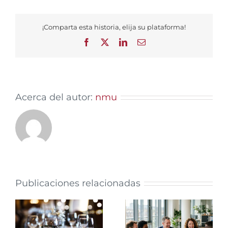
¡Comparta esta historia, elija su plataforma!
Facebook
X
LinkedIn
Email
Acerca del autor:
nmu
Publicaciones relacionadas
Why Regular